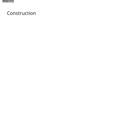
Industry
Construction