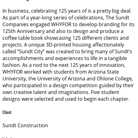
In business, celebrating 125 years of is a pretty big deal.
As part of a year-long series of celebrations, The Sundt
Companies engaged WHYFOR to develop branding for its
125th Anniversary and also to design and produce a
coffee table book showcasing 125 different clients and
projects. A unique 3D-printed housing affectionately
called “Sundt City” was created to bring many of Sundt’s
accomplishments and experiences to life in a tangible
fashion. As a nod to the next 125 years of innovation,
WHYFOR worked with students from Arizona State
University, the University of Arizona and Ohlone College,
who participated in a design competition guided by their
own creative talent and imaginations. Five student
designs were selected and used to begin each chapter.
Client
Sundt Construction