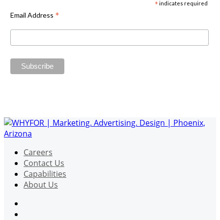
*
indicates required
*
Email Address
Careers
Contact Us
Capabilities
About Us