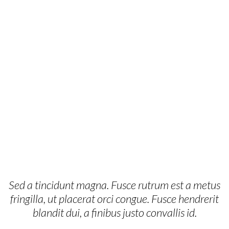
Sed a tincidunt magna. Fusce rutrum est a metus
fringilla, ut placerat orci congue. Fusce hendrerit
blandit dui, a finibus justo convallis id.