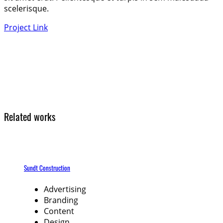
scelerisque.
Project Link
Related works
Sundt Construction
Advertising
Branding
Content
Design