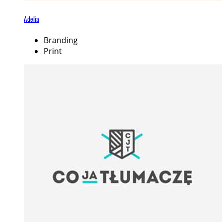
Adelia
Branding
Print