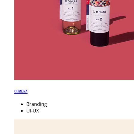
COMUNA
Branding
UI-UX