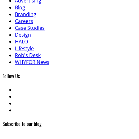
Advertising
Blog
Branding
Careers
Case Studies
Design
HALO
Lifestyle
Rob's Desk
WHYFOR News
Follow Us
Subscribe to our blog