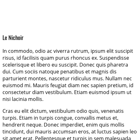
Le Nichoir
In commodo, odio ac viverra rutrum, ipsum elit suscipit
risus, id facilisis quam purus rhoncus ex. Suspendisse
scelerisque et libero eu suscipit. Donec quis pharetra
dui. Cum sociis natoque penatibus et magnis dis
parturient montes, nascetur ridiculus mus. Nullam nec
euismod mi. Mauris feugiat diam nec sapien pretium, id
consectetur diam vestibulum. Etiam euismod ipsum ut
nisi lacinia mollis.
Cras eu elit dictum, vestibulum odio quis, venenatis
turpis. Etiam in turpis congue, convallis metus et,
hendrerit neque. Donec imperdiet, enim quis mollis
tincidunt, dui mauris accumsan eros, at luctus sapien leo
sit amet erat. Pellentesque et turpis in sem malesuada