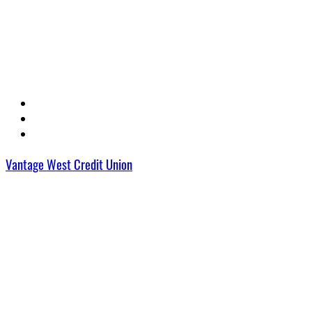
Vantage West Credit Union