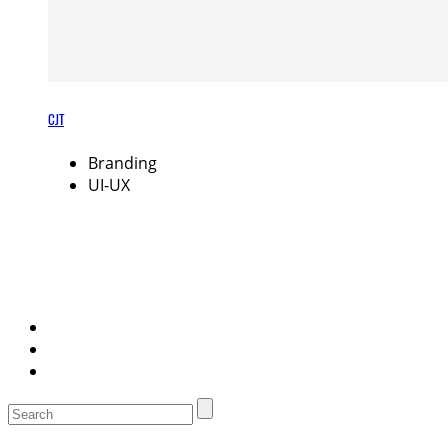
CJT
Branding
UI-UX
Search
for: