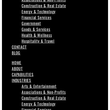
Construction & Real Estate
Energy & Technology
Financial Services
Government
Goods & Services
Health & Wellness
Hospitality & Travel
CONTACT
BLOG
HOME
ABOUT
CAPABILITIES
INDUSTRIES
Arts & Entertainment
Associations & Non-Profits
Construction & Real Estate
Energy & Technology
Financial Services