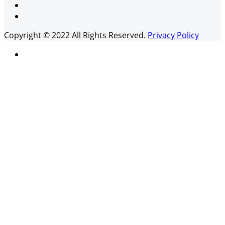
Copyright © 2022 All Rights Reserved.
Privacy Policy