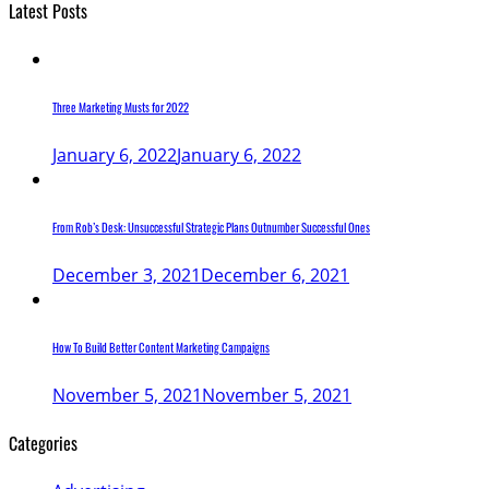
Latest Posts
Three Marketing Musts for 2022
January 6, 2022
January 6, 2022
From Rob’s Desk: Unsuccessful Strategic Plans Outnumber Successful Ones
December 3, 2021
December 6, 2021
How To Build Better Content Marketing Campaigns
November 5, 2021
November 5, 2021
Categories