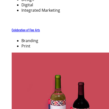
Digital
Integrated Marketing
Celebration of Fine Arts
Branding
Print