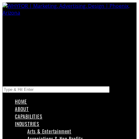
HOME
ABOUT
CAPABILITIES
INDUSTRIES
Arts & Entertainment
Associations & Non-Profits