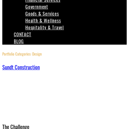
Government
Goods & Services
Health & Wellness
Hospitality & Travel
CONTACT
BLOG
Portfolio Categories:
Design
Sundt Construction
The Challenge