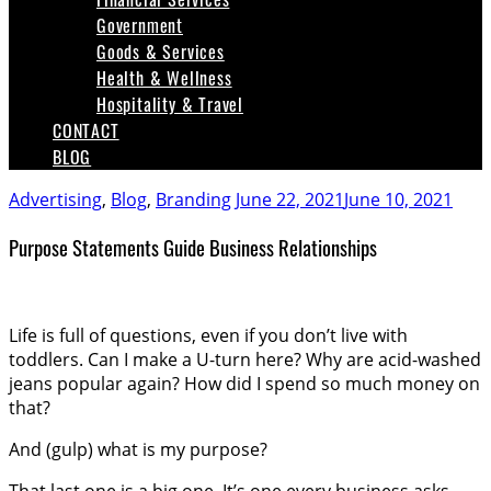
Government
Goods & Services
Health & Wellness
Hospitality & Travel
CONTACT
BLOG
Advertising
,
Blog
,
Branding
June 22, 2021
June 10, 2021
Purpose Statements Guide Business Relationships
Life is full of questions, even if you don’t live with
toddlers. Can I make a U-turn here? Why are acid-washed
jeans popular again? How did I spend so much money on
that?
And (gulp) what is my purpose?