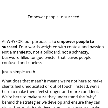
Empower people to succeed.
At WHYFOR, our purpose is to
empower people to
succeed
. Four words weighted with context and passion.
Not a manifesto, not a billboard, not a schnazzy,
buzzword-filled tongue-twister that leaves people
confused and clueless.
Just a simple truth.
What does that mean? It means we’re not here to make
clients feel uneducated or out of touch. Instead, we’re
here to make them feel stronger and more confident.
We’re here to make sure they understand the “why”
behind the strategies we develop and ensure they can
digest the analytics derived from every move we make.