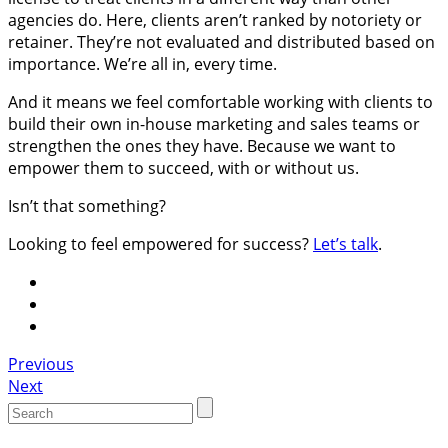
agencies do. Here, clients aren’t ranked by notoriety or
retainer. They’re not evaluated and distributed based on
importance. We’re all in, every time.
And it means we feel comfortable working with clients to
build their own in-house marketing and sales teams or
strengthen the ones they have. Because we want to
empower them to succeed, with or without us.
Isn’t that something?
Looking to feel empowered for success?
Let’s talk
.
Portfolio
Previous
Next
navigation
Search
for: