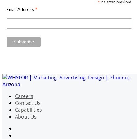
*
indicates required
*
Email Address
Careers
Contact Us
Capabilities
About Us