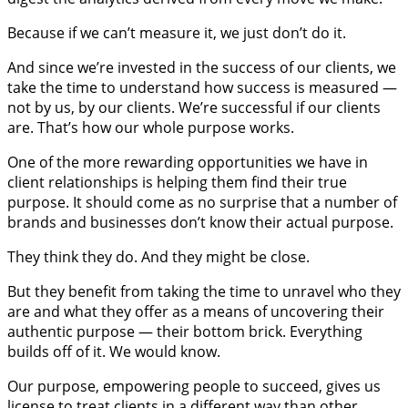
Because if we can’t measure it, we just don’t do it.
And since we’re invested in the success of our clients, we
take the time to understand how success is measured —
not by us, by our clients. We’re successful if our clients
are. That’s how our whole purpose works.
One of the more rewarding opportunities we have in
client relationships is helping them find their true
purpose. It should come as no surprise that a number of
brands and businesses don’t know their actual purpose.
They think they do. And they might be close.
But they benefit from taking the time to unravel who they
are and what they offer as a means of uncovering their
authentic purpose — their bottom brick. Everything
builds off of it. We would know.
Our purpose, empowering people to succeed, gives us
license to treat clients in a different way than other