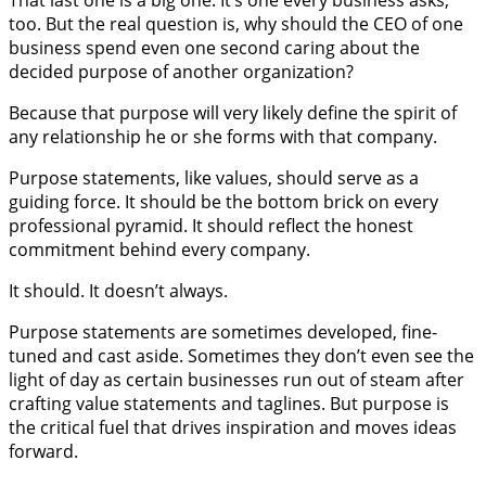
That last one is a big one. It’s one every business asks,
too. But the real question is, why should the CEO of one
business spend even one second caring about the
decided purpose of another organization?
Because that purpose will very likely define the spirit of
any relationship he or she forms with that company.
Purpose statements, like values, should serve as a
guiding force. It should be the bottom brick on every
professional pyramid. It should reflect the honest
commitment behind every company.
It should. It doesn’t always.
Purpose statements are sometimes developed, fine-
tuned and cast aside. Sometimes they don’t even see the
light of day as certain businesses run out of steam after
crafting value statements and taglines. But purpose is
the critical fuel that drives inspiration and moves ideas
forward.