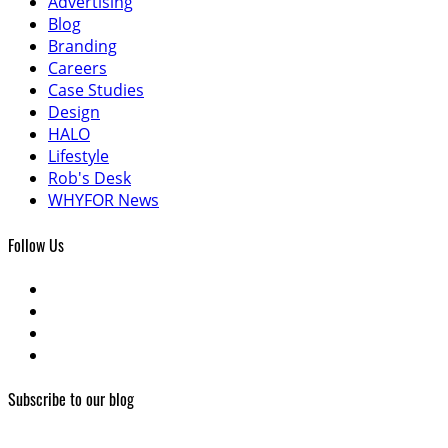
Advertising
Blog
Branding
Careers
Case Studies
Design
HALO
Lifestyle
Rob's Desk
WHYFOR News
Follow Us
Subscribe to our blog