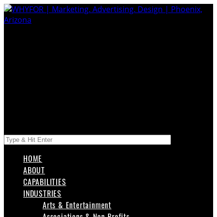
HOME
ABOUT
CAPABILITIES
INDUSTRIES
Arts & Entertainment
Associations & Non-Profits