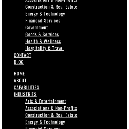
Construction & Real Estate
Energy & Technology
Financial Services
Government
Goods & Services
Health & Wellness
Hospitality & Travel
CONTACT
BLOG
HOME
ABOUT
CAPABILITIES
INDUSTRIES
Arts & Entertainment
Associations & Non-Profits
Construction & Real Estate
Energy & Technology
Financial Services