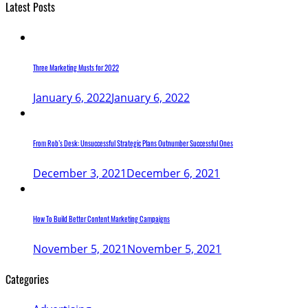
Latest Posts
Three Marketing Musts for 2022
January 6, 2022
January 6, 2022
From Rob’s Desk: Unsuccessful Strategic Plans Outnumber Successful Ones
December 3, 2021
December 6, 2021
How To Build Better Content Marketing Campaigns
November 5, 2021
November 5, 2021
Categories