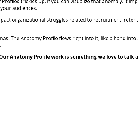
files trickles up, if you can visualize that anomaly. It im
d your audiences.
 impact organizational struggles related to recruitment, rete
as. The Anatomy Profile flows right into it, like a hand int
.
Our Anatomy Profile work is something we love to talk 