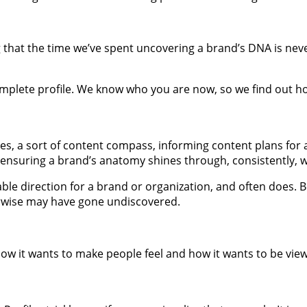
 that the time we’ve spent uncovering a brand’s DNA is never 
lete profile. We know who you are now, so we find out how 
, a sort of content compass, informing content plans for an
ensuring a brand’s anatomy shines through, consistently, w
ble direction for a brand or organization, and often does.
erwise may have gone undiscovered.
ow it wants to make people feel and how it wants to be viewe