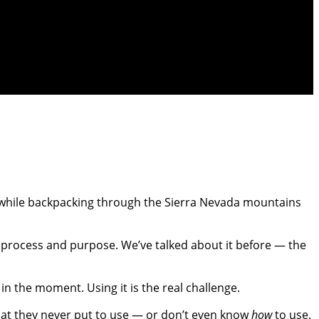
or while backpacking through the Sierra Nevada mountains
s, process and purpose. We’ve talked about it before — the
n the moment. Using it is the real challenge.
hat they never put to use — or don’t even know
how
to use.